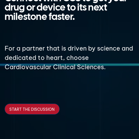
drug or device to its next
milestone faster.
For a partner that is driven by science and
dedicated to heart, choose
Cardiovascular Clinical Sciences.
START THE DISCUSSION