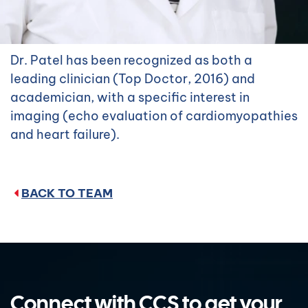
Dr. Patel has been recognized as both a
leading clinician (Top Doctor, 2016) and
academician, with a specific interest in
imaging (echo evaluation of cardiomyopathies
and heart failure).
BACK TO TEAM
Connect with CCS to get your