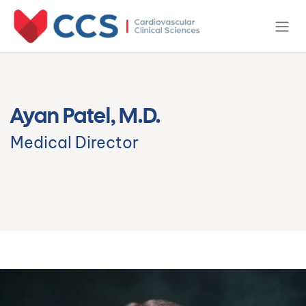
Skip to Content
Ayan Patel, M.D.
Medical Director