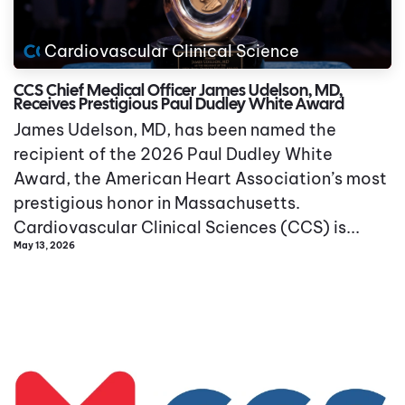
Cardiovascular Clinical Science
CCS Chief Medical Officer James Udelson, MD,
Receives Prestigious Paul Dudley White Award
James Udelson, MD, has been named the
recipient of the 2026 Paul Dudley White
Award, the American Heart Association’s most
prestigious honor in Massachusetts.
Cardiovascular Clinical Sciences (CCS) is...
May 13, 2026